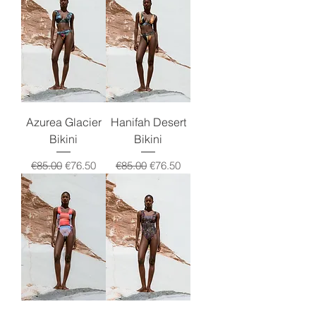
Azurea Glacier
Hanifah Desert
Bikini
Bikini
Regular Price
Sale Price
Regular Price
Sale Price
€85.00
€76.50
€85.00
€76.50