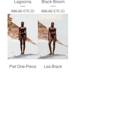
Lagoonia
Black Bloom
Regular Price
Sale Price
Regular Price
Sale Price
€85.00
€76.50
€85.00
€76.50
BAUHAUS DROP!
Piet One-Piece
Lea Black
Regular Price
Sale Price
Regular Price
Sale Price
€125.00
€112.50
€125.00
€112.50
BAUHAUS DROP!
Classic AV