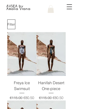
AVSEA by
Amalia Vrana
Filter
Freya Ice
Hanifah Desert
Swimsuit
One-piece
Regular Price
Sale Price
Regular Price
Sale Price
€115.00
€80.50
€115.00
€80.50