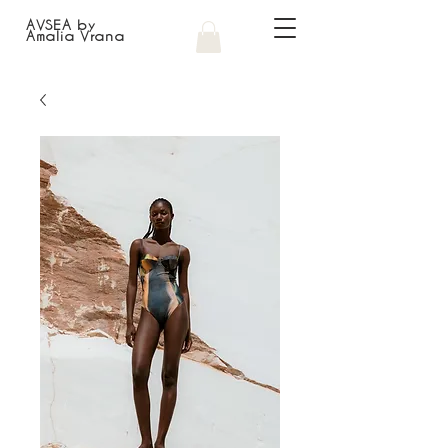
AVSEA by
Amalia Vrana