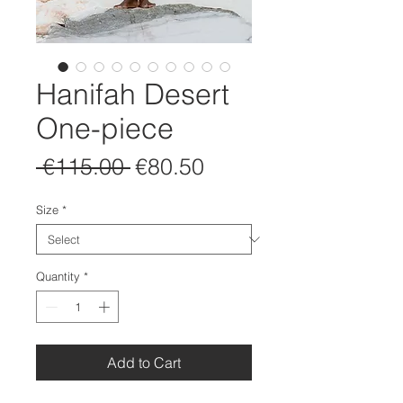
Hanifah Desert
One-piece
Regular
Sale
 €115.00 
€80.50
Price
Price
Size
*
Quantity
*
Add to Cart