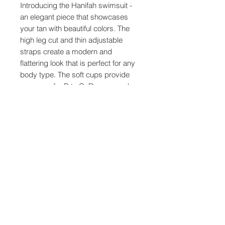
Introducing the Hanifah swimsuit -
an elegant piece that showcases
your tan with beautiful colors. The
high leg cut and thin adjustable
straps create a modern and
flattering look that is perfect for any
body type. The soft cups provide
coverage for B to C, D cups, and
are especially designed for full bust
ladies.
The Hanifah swimsuit is made with
extra stretch fabric, allowing for
flexibility between small, medium
and large sizes. This means that
you can find the perfect fit for your
body, no matter what your shape or
size.