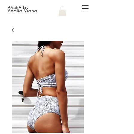
AVSEA by
Amalia Vrana