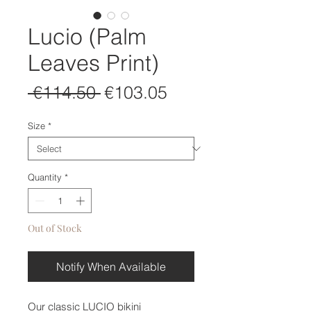
Lucio (Palm
Leaves Print)
Regular
Sale
 €114.50 
€103.05
Price
Price
Size
*
Quantity
*
Out of Stock
Notify When Available
Our classic LUCIO bikini