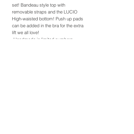
set! Bandeau style top with
removable straps and the LUCIO
High-waisted bottom! Push up pads
can be added in the bra for the extra
lift we all love!
-Handmade in limited numbers
using custom printed fabric.
-The top ties at the back and has
sockets to add pads if needed.
-Light Irremovable Paddings.
-Model wears Size Small
Product Info
Made from top quality Italian fabrics.
83% PA, 17% EA
For printed fabrics: 85% PES, 15% EA
Share
Produced in Greece.