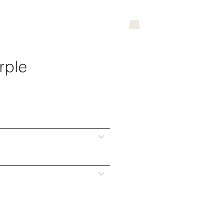
rple
ce