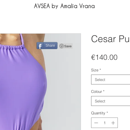
AVSEA by Amalia Vrana
Cesar Pu
Share
Pri
€140.00
Size
*
Select
Colour
*
Select
Quantity
*